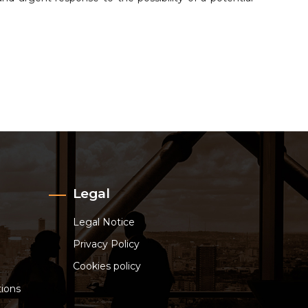
Legal
Legal Notice
Privacy Policy
Cookies policy
ions