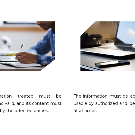
mation treated must be
The information must be ac
d valid, and its content must
usable by authorized and ide
by the affected parties.
at all times.