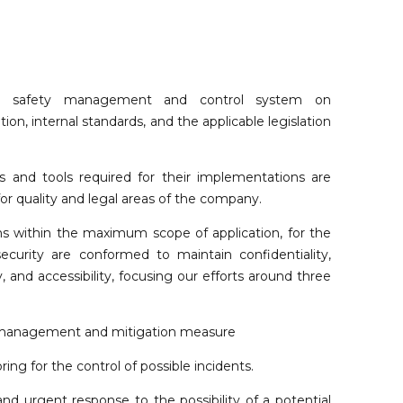
ts safety management and control system on
tion, internal standards, and the applicable legislation
 and tools required for their implementations are
or quality and legal areas of the company.
ns within the maximum scope of application, for the
urity are conformed to maintain confidentiality,
ity, and accessibility, focusing our efforts around three
management and mitigation measure
ing for the control of possible incidents.
nd urgent response to the possibility of a potential