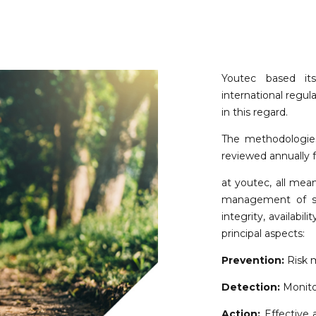
Youtec based i
international regula
in this regard.
The methodologies
reviewed annually f
at youtec, all mea
management of sec
integrity, availabil
principal aspects:
Prevention:
Risk 
Detection:
Monitor
Action:
Effective a