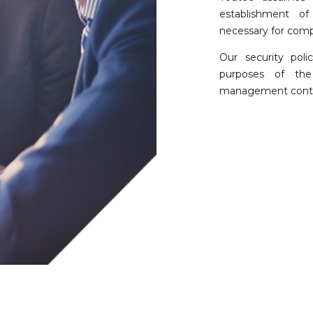
establishment of
necessary for compl
Our security pol
purposes of the 
management contex