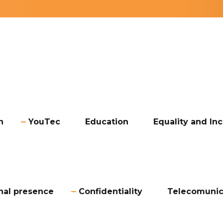
n
YouTec
Education
Equality and Inc
onal presence
Confidentiality
Telecomunic