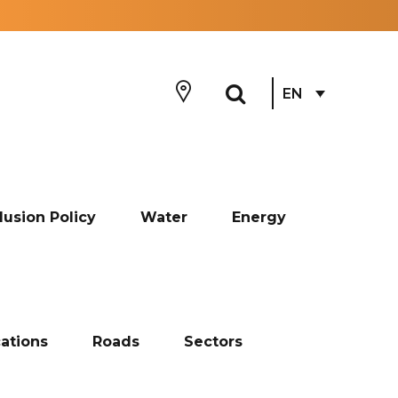
EN
lusion Policy
Water
Energy
ations
Roads
Sectors