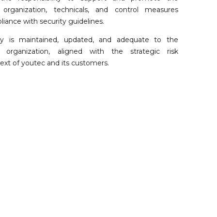
 organization, technicals, and control measures
iance with security guidelines.
icy is maintained, updated, and adequate to the
organization, aligned with the strategic risk
t of youtec and its customers.