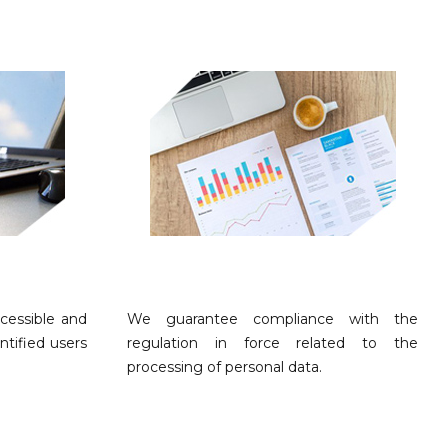
cessible and
We guarantee compliance with the
ntified users
regulation in force related to the
processing of personal data.