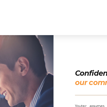
Confident
our com
Youtec assumes t