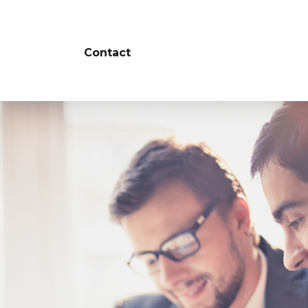
Contact