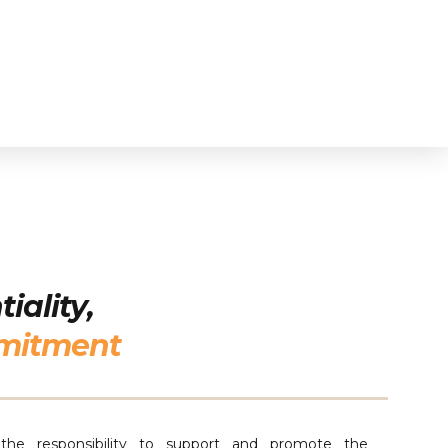
iality,
mitment
he responsibility to support and promote the