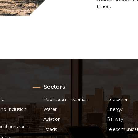
threat.
Sectors
nfo
Public administration
Education
and Inclusion
Water
Energy
Aviation
Railway
onal presence
Roads
Telecomunicat
iality