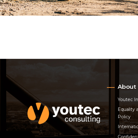
About
Youtec I
Equality 
Policy
Internati
Confident