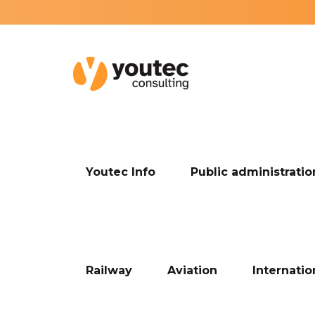
Youtec Info
Public administratio
Railway
Aviation
Internati