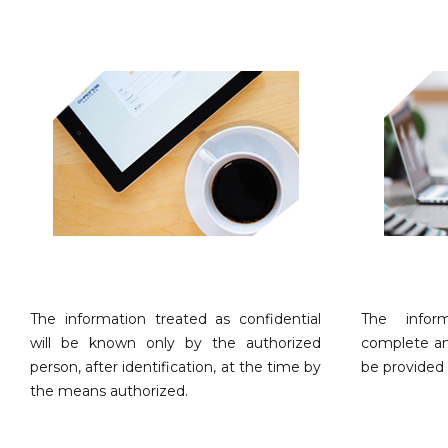
The information treated as confidential
The infor
will be known only by the authorized
complete an
person, after identification, at the time by
be provided 
the means authorized.