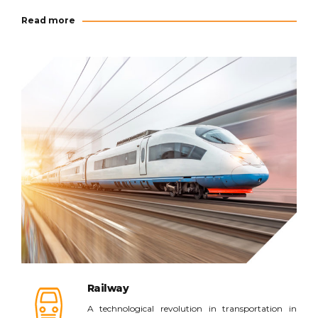
Read more
Read more
Railway
A technological revolution in transportation in