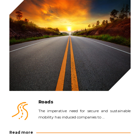
Read more
Roads
The imperative need for secure and sustainable
mobility has induced companies to …
Read more