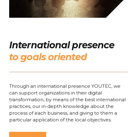
International presence
to goals oriented
Through an international presence YOUTEC, we
can support organizations in their digital
transformation, by means of the best international
practices, our in-depth knowledge about the
process of each business, and giving to them a
particular application of the local objectives.