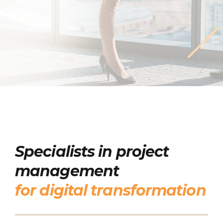
Specialists in project
management
for digital transformation