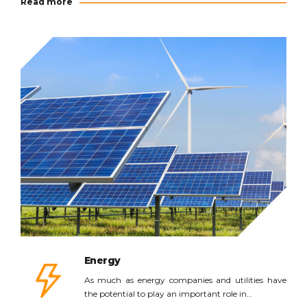
Read more
Read more
Energy
As much as energy companies and utilities have
the potential to play an important role in…