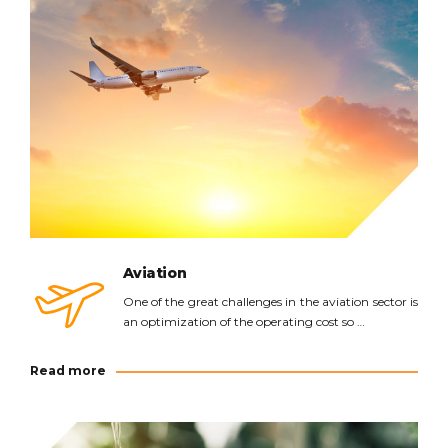
Read more
Aviation
One of the great challenges in the aviation sector is
an optimization of the operating cost so …
Read more