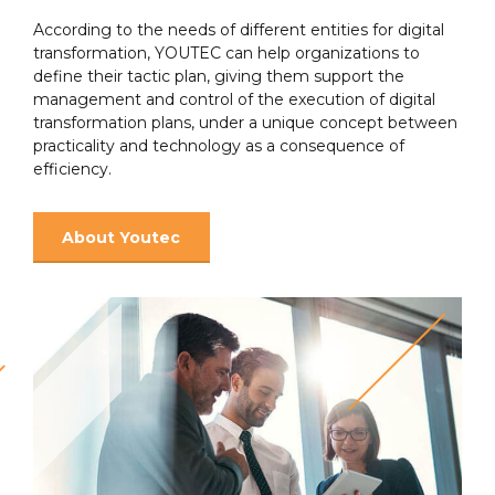
According to the needs of different entities for digital
transformation, YOUTEC can help organizations to
define their tactic plan, giving them support the
management and control of the execution of digital
transformation plans, under a unique concept between
practicality and technology as a consequence of
efficiency.
About Youtec