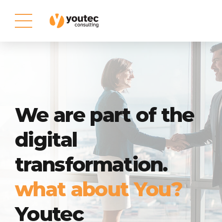
We are part of the
digital
transformation.
what about You?
Youtec