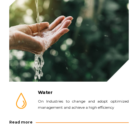
Read more
Water
On Industries to change and adopt optimized
management and achieve a high efficiency
Read more