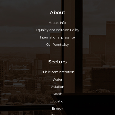
About
Youtec Info
Equality and Inclusion Policy
International presence
Confidentiality
Sectors
Public administration
Water
Aviation
Roads
Education
Energy