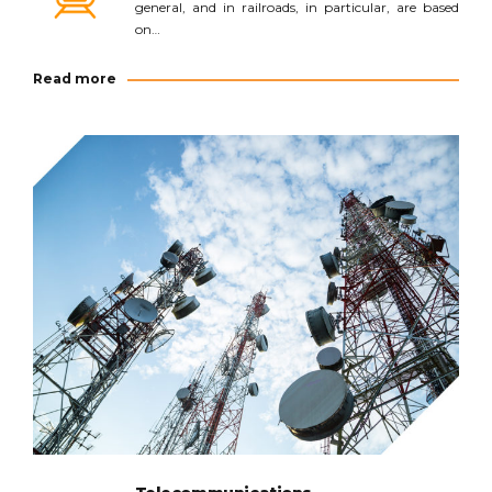
general, and in railroads, in particular, are based
on…
Read more
Read more