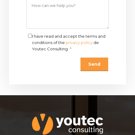
I have read and accept the terms and
conditions of the
privacy policy
de
Youtec Consulting
*