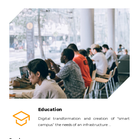
Read more
Education
Digital transformation and creation of “smart
campus” the needs of an infrastructure …