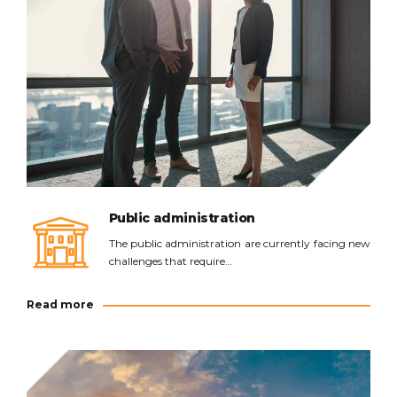
Read more
Public administration
The public administration are currently facing new
challenges that require…
Read more