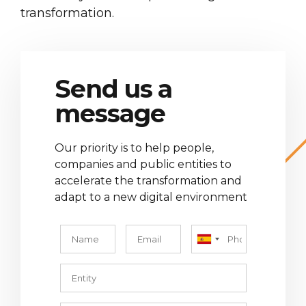
transformation.
Send us a
message
Our priority is to help people,
companies and public entities to
accelerate the transformation and
adapt to a new digital environment