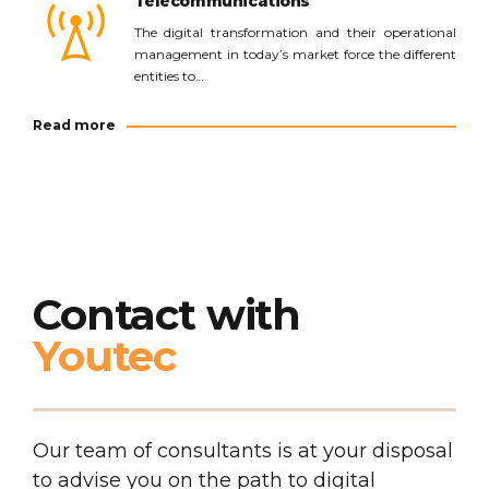
Telecommunications
The digital transformation and their operational
management in today’s market force the different
entities to…
Read more
Contact with
Youtec
Our team of consultants is at your disposal
to advise you on the path to digital