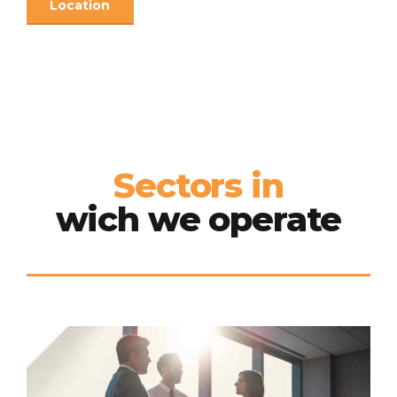
Location
Sectors in
wich we operate