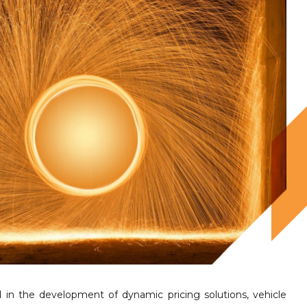
 in the development of dynamic pricing solutions, vehicle