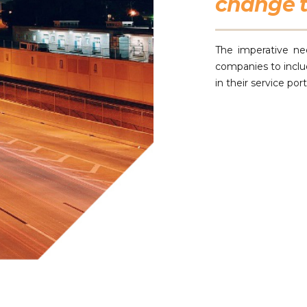
change t
The imperative ne
companies to incl
in their service por