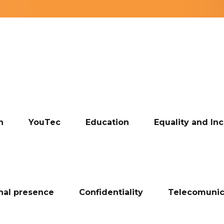
n
YouTec
Education
Equality and Inc
onal presence
Confidentiality
Telecomunic