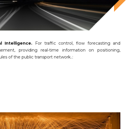
l Intelligence.
For traffic control, flow forecasting and
gement, providing real-time information on positioning,
es of the public transport network..: