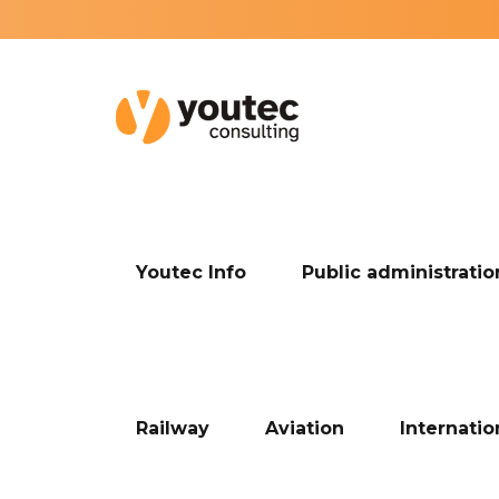
Youtec Info
Public administratio
Railway
Aviation
Internati