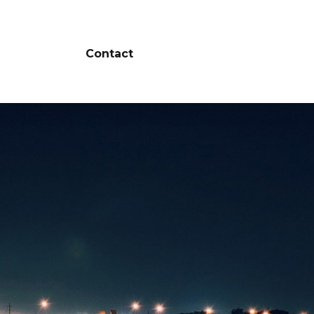
Contact