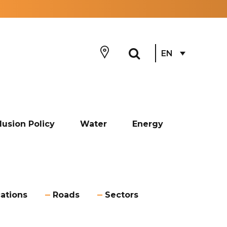
EN
lusion Policy
Water
Energy
ations
Roads
Sectors