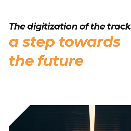
The digitization of the track
a step towards
the future