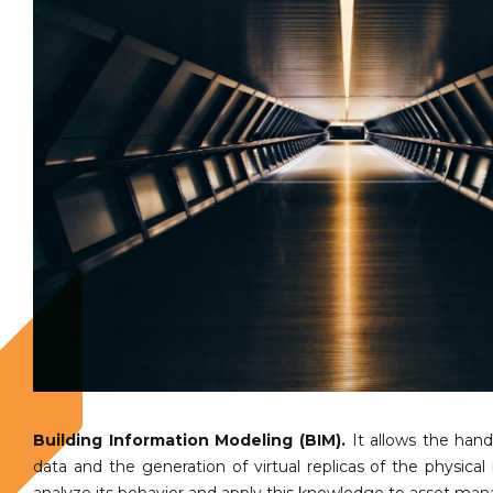
Building Information Modeling (BIM).
It allows the hand
data and the generation of virtual replicas of the physical 