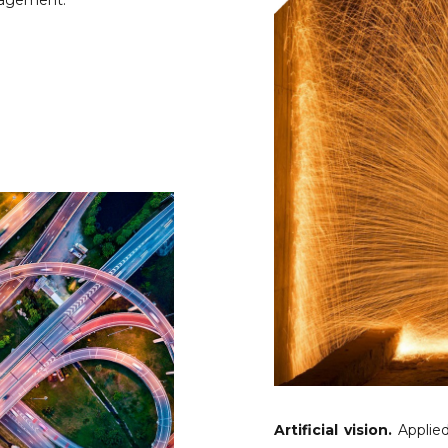
nagement.
Artificial vision.
Applied