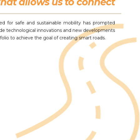
hat allows us to connect
ed for safe and sustainable mobility has prompted
ude technological innovations and new developments
tfolio to achieve the goal of creating smart roads.