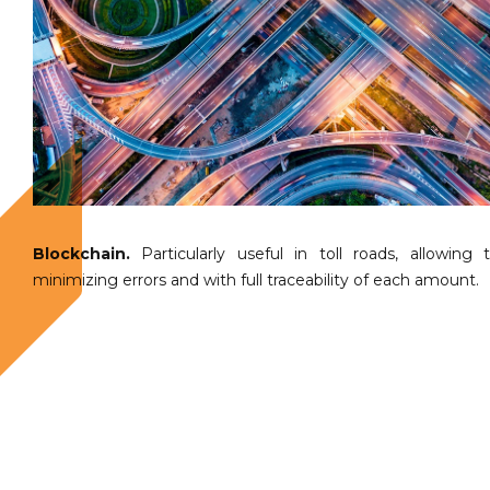
Blockchain.
Particularly useful in toll roads, allowin
minimizing errors and with full traceability of each amount.