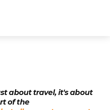
just about travel, it's about
t of the