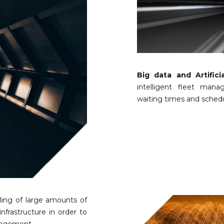
Big data and Artificia
intelligent fleet mana
waiting times and schedul
ling of large amounts of
infrastructure in order to