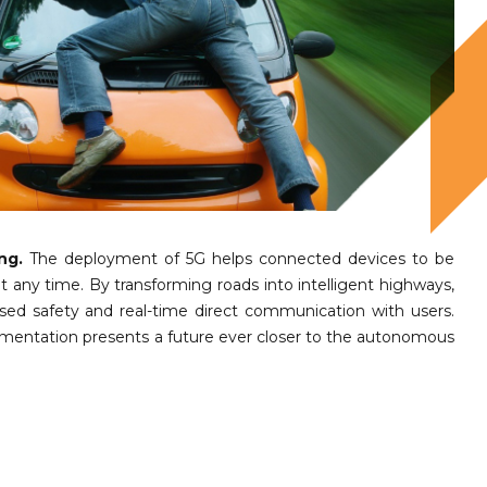
ng.
The deployment of 5G helps connected devices to be
at any time. By transforming roads into intelligent highways,
eased safety and real-time direct communication with users.
ementation presents a future ever closer to the autonomous