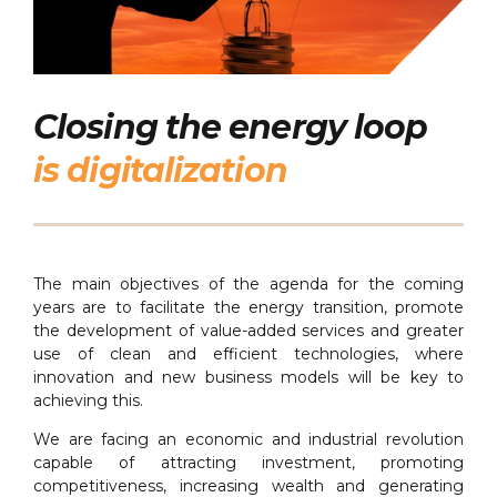
Closing the energy loop
is digitalization
The main objectives of the agenda for the coming
years are to facilitate the energy transition, promote
the development of value-added services and greater
use of clean and efficient technologies, where
innovation and new business models will be key to
achieving this.
We are facing an economic and industrial revolution
capable of attracting investment, promoting
competitiveness, increasing wealth and generating