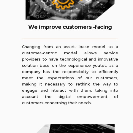
We improve customers -facing
Changing from an asset- base model to a
customer-centric model allows service
providers to have technological and innovative
solution base on the experience youtec as a
company has the responsibility to efficiently
meet the expectations of our customers,
making it necessary to rethink the way to
engage and interact with them, taking into
account the digital empowerment of
customers concerning their needs.