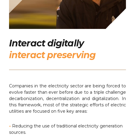
Interact digitally
interact preserving
Companies in the electricity sector are being forced to
evolve faster than ever before due to a triple challenge
decarbonization, decentralization and digitalization. In
this framework, most of the strategic efforts of electric
utilities are focused on five key areas:
-
Reducing the use of traditional electricity generation
sources.