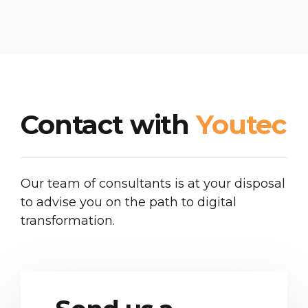
Contact with
Youtec
Our team of consultants is at your disposal
to advise you on the path to digital
transformation.