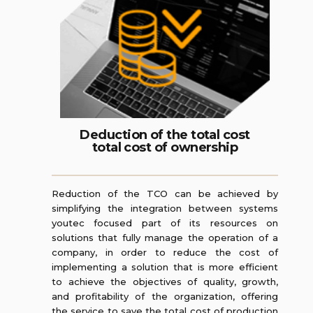
Deduction of the total cost
total cost of ownership
Reduction of the TCO can be achieved by
simplifying the integration between systems
youtec focused part of its resources on
solutions that fully manage the operation of a
company, in order to reduce the cost of
implementing a solution that is more efficient
to achieve the objectives of quality, growth,
and profitability of the organization, offering
the service to save the total cost of production