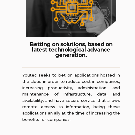
Betting on solutions, based on
latest technological advance
generation.
Youtec seeks to bet on applications hosted in
the cloud in order to reduce cost in companies,
increasing productivity, administration, and
maintenance of infrastructure, data, and
availability, and have secure service that allows
remote access to information, being these
applications an ally at the time of increasing the
benefits for companies.