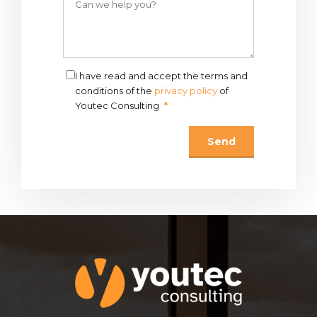
I have read and accept the terms and
conditions of the
privacy policy
of
Youtec Consulting
*