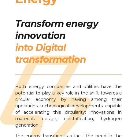
Transform energy
innovation
into Digital
transformation
Both energy companies and utilities have the
potential to play a key role in the shift towards a
circular economy by having among their
operations technological developments capable
of accelerating this circularity: innovations in
materials design, electrification, hydrogen
generation….
The energy transition is a fact. The need in the