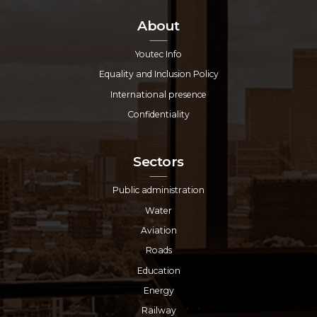
About
Youtec Info
Equality and Inclusion Policy
International presence
Confidentiality
Sectors
Public administration
Water
Aviation
Roads
Education
Energy
Railway