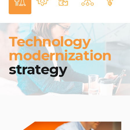
Technology
modernization
strategy