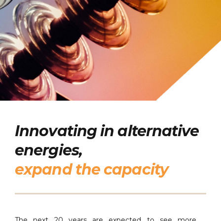
Innovating in alternative
energies,
expand the capacity
The next 20 years are expected to see more