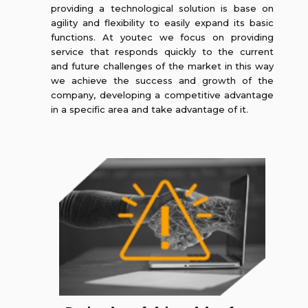
providing a technological solution is base on
agility and flexibility to easily expand its basic
functions. At youtec we focus on providing
service that responds quickly to the current
and future challenges of the market in this way
we achieve the success and growth of the
company, developing a competitive advantage
in a specific area and take advantage of it.