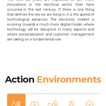
innovations in the electrical sector than have
occurred in the last century. If there is one thing
that defines the era we are living in, it is the speed of
technological advances. The electricity market is
evolving towards a much more digital model, where
technology will be disruptive in many aspects and
where personalization and customer management
are taking on a fundamental role.
Action
Environments