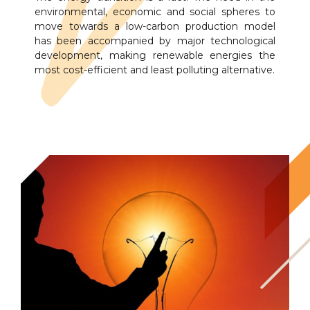
environmental, economic and social spheres to
move towards a low-carbon production model
has been accompanied by major technological
development, making renewable energies the
most cost-efficient and least polluting alternative.