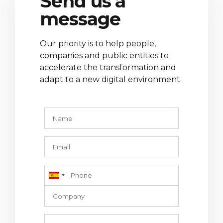
Send us a
message
Our priority is to help people,
companies and public entities to
accelerate the transformation and
adapt to a new digital environment