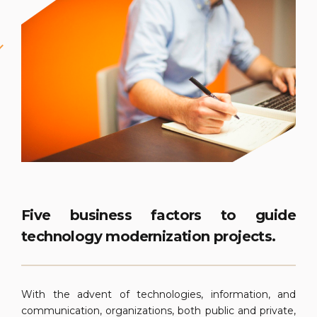
Five business factors to guide
technology modernization projects.
With the advent of technologies, information, and
communication, organizations, both public and private,