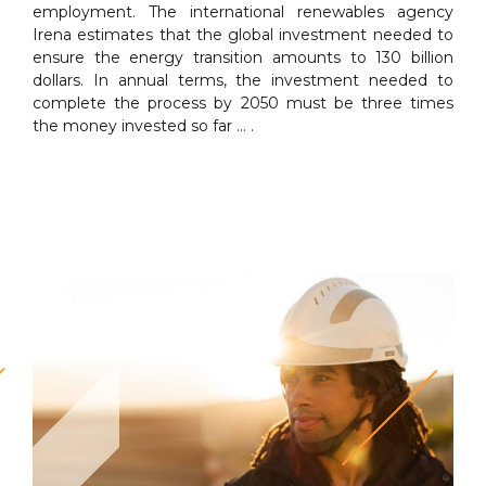
employment. The international renewables agency
Irena estimates that the global investment needed to
ensure the energy transition amounts to 130 billion
dollars. In annual terms, the investment needed to
complete the process by 2050 must be three times
the money invested so far … .