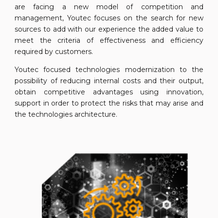
are facing a new model of competition and
management, Youtec focuses on the search for new
sources to add with our experience the added value to
meet the criteria of effectiveness and efficiency
required by customers.
Youtec focused technologies modernization to the
possibility of reducing internal costs and their output,
obtain competitive advantages using innovation,
support in order to protect the risks that may arise and
the technologies architecture.