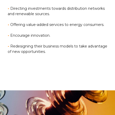
-
Directing investments towards distribution networks
and renewable sources.
-
Offering value-added services to energy consumers.
-
Encourage innovation.
-
Redesigning their business models to take advantage
of new opportunities.