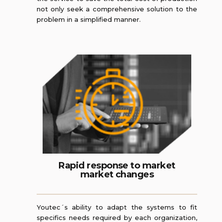
not only seek a comprehensive solution to the
problem in a simplified manner.
Rapid response to market
market changes
Youtec´s ability to adapt the systems to fit
specifics needs required by each organization,