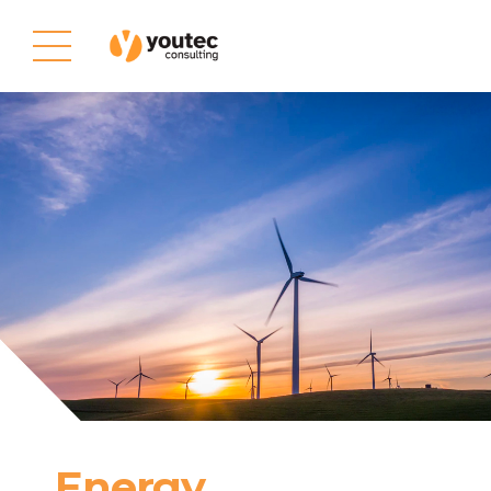
Energy