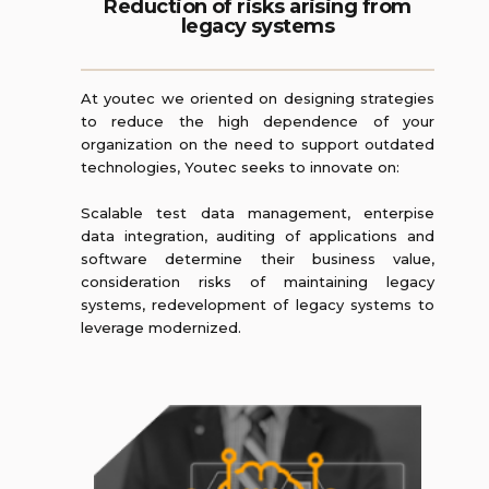
Reduction of risks arising from
legacy systems
At youtec we oriented on designing strategies
to reduce the high dependence of your
organization on the need to support outdated
technologies, Youtec seeks to innovate on:
Scalable test data management, enterpise
data integration, auditing of applications and
software determine their business value,
consideration risks of maintaining legacy
systems, redevelopment of legacy systems to
leverage modernized.